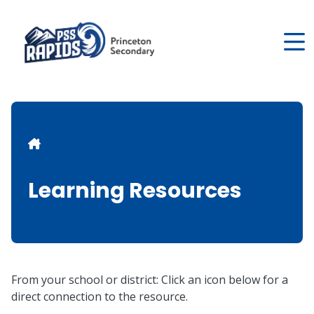
Skip
to
main
content
Breadcrumb
Learning Resources
From your school or district: Click an icon below for a
direct connection to the resource.