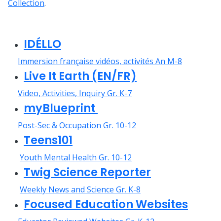
Collection
.
IDÉLLO
Immersion française vidéos, activités An M-8
Live It Earth (EN/FR)
Video, Activities, Inquiry Gr. K-7
myBlueprint
Post-Sec & Occupation Gr. 10-12
Teens101
Youth Mental Health Gr. 10-12
Twig Science Reporter
Weekly News and Science Gr. K-8
Focused Education Websites