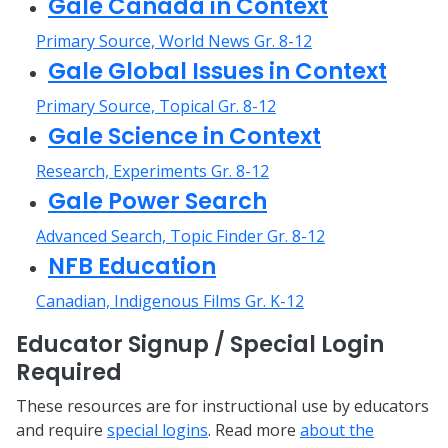
Gale Canada in Context
Primary Source, World News Gr. 8-12
Gale Global Issues in Context
Primary Source, Topical Gr. 8-12
Gale Science in Context
Research, Experiments Gr. 8-12
Gale Power Search
Advanced Search, Topic Finder Gr. 8-12
NFB Education
Canadian, Indigenous Films Gr. K-12
Educator Signup / Special Login
Required
These resources are for instructional use by educators
and require
special logins
. Read more
about the