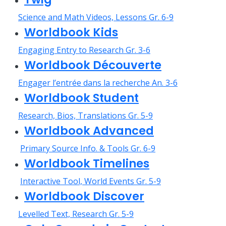
Science and Math Videos, Lessons Gr. 6-9
Worldbook Kids
Engaging Entry to Research Gr. 3-6
Worldbook Découverte
Engager l’entrée dans la recherche An. 3-6
Worldbook Student
Research, Bios, Translations Gr. 5-9
Worldbook Advanced
Primary Source Info. & Tools Gr. 6-9
Worldbook Timelines
Interactive Tool, World Events Gr. 5-9
Worldbook Discover
Levelled Text, Research Gr. 5-9