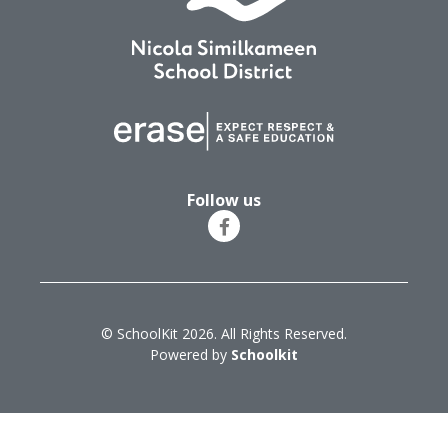
Follow us
© SchoolKit 2026. All Rights Reserved.
Powered by
Schoolkit