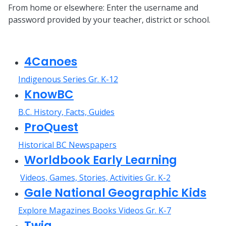
From home or elsewhere: Enter the username and
password provided by your teacher, district or school.
4Canoes
Indigenous Series Gr. K-12
KnowBC
B.C. History, Facts, Guides
ProQuest
Historical BC Newspapers
Worldbook Early Learning
Videos, Games, Stories, Activities Gr. K-2
Gale National Geographic Kids
Explore Magazines Books Videos Gr. K-7
Twig