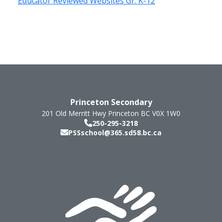
Educator Reviewed Websites Gr. K-12
Princeton Secondary
201 Old Merritt Hwy
Princeton
BC
V0X 1W0
250-295-3218
PSSschool@365.sd58.bc.ca