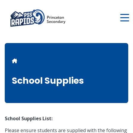
Skip
to
main
content
Breadcrumb
School Supplies
School Supplies List:
Please ensure students are supplied with the following