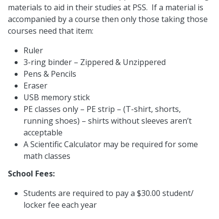
materials to aid in their studies at PSS. If a material is
accompanied by a course then only those taking those
courses need that item:
Ruler
3-ring binder – Zippered & Unzippered
Pens & Pencils
Eraser
USB memory stick
PE classes only – PE strip – (T-shirt, shorts,
running shoes) – shirts without sleeves aren’t
acceptable
A Scientific Calculator may be required for some
math classes
School Fees:
Students are required to pay a $30.00 student/
locker fee each year