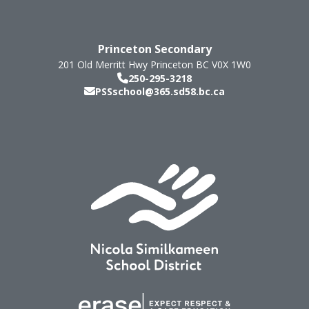
Princeton Secondary
201 Old Merritt Hwy
Princeton
BC
V0X 1W0
250-295-3218
PSSschool@365.sd58.bc.ca