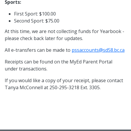
Sports:
First Sport: $100.00
Second Sport: $75.00
At this time, we are not collecting funds for Yearbook -
please check back later for updates.
All e-transfers can be made to
pssaccounts@sd58.bc.ca
Receipts can be found on the MyEd Parent Portal
under transactions.
If you would like a copy of your receipt, please contact
Tanya McConnell at 250-295-3218 Ext. 3305.