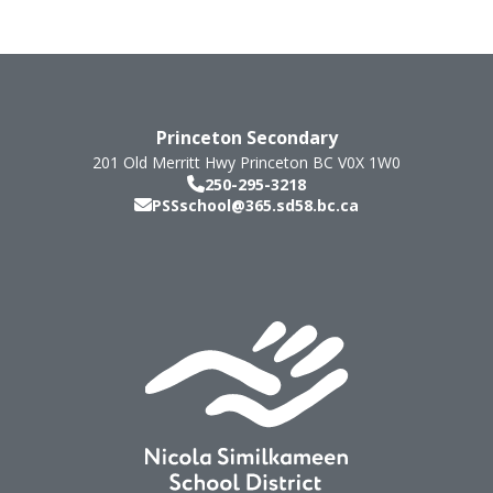
Princeton Secondary
201 Old Merritt Hwy
Princeton
BC
V0X 1W0
250-295-3218
PSSschool@365.sd58.bc.ca