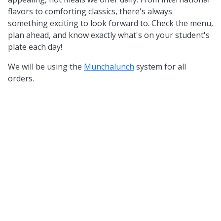
flavors to comforting classics, there's always
something exciting to look forward to. Check the menu,
plan ahead, and know exactly what's on your student's
plate each day!
We will be using the
Munchalunch
system for all
orders.