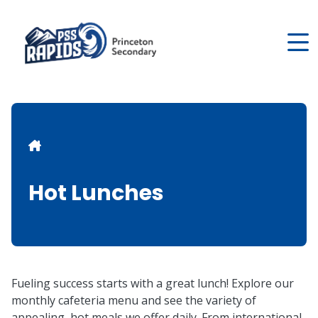
Skip
to
main
content
Breadcrumb
Hot Lunches
Fueling success starts with a great lunch! Explore our
monthly cafeteria menu and see the variety of
appealing, hot meals we offer daily. From international