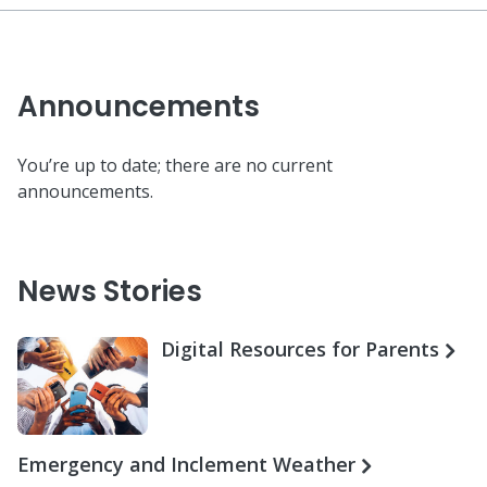
Announcements
You’re up to date; there are no current
announcements.
News Stories
Digital Resources for Parents
Emergency and Inclement Weather