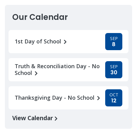
Our Calendar
SEP
1st Day of School
8
Truth & Reconciliation Day - No
SEP
30
School
OCT
Thanksgiving Day - No School
12
View Calendar