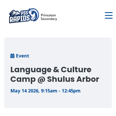
Skip
to
main
content
Breadcrumb
Event
Language & Culture
Camp @ Shulus Arbor
May 14 2026
,
9:15am - 12:45pm