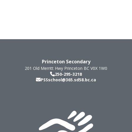
Princeton Secondary
201 Old Merritt Hwy
Princeton
BC
V0X 1W0
250-295-3218
PSSschool@365.sd58.bc.ca