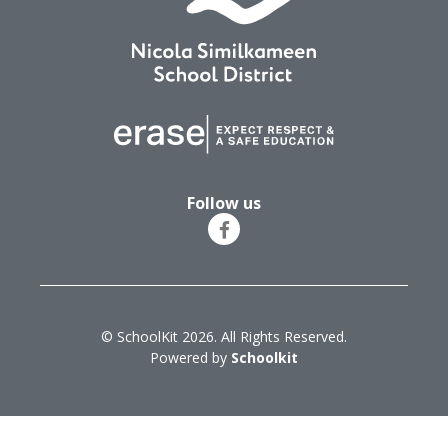
Follow us
© SchoolKit 2026. All Rights Reserved.
Powered by
Schoolkit