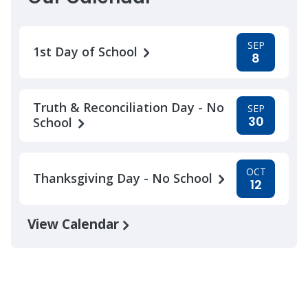
SEP
1st Day of School
8
Truth & Reconciliation Day - No
SEP
30
School
OCT
Thanksgiving Day - No School
12
View Calendar