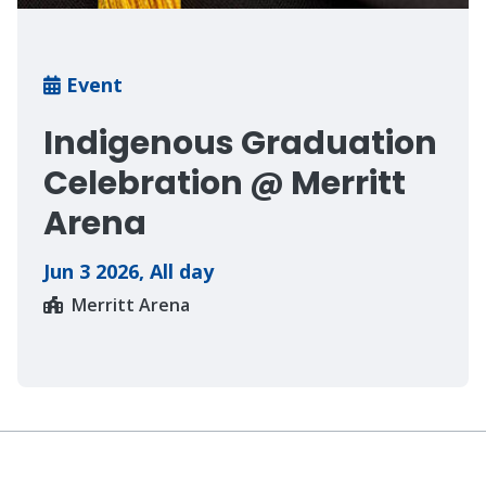
Breadcrumb
Event
Indigenous Graduation
Celebration @ Merritt
Arena
Jun 3 2026
,
All day
Merritt Arena