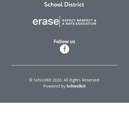
Follow us
© SchoolKit 2026. All Rights Reserved.
Powered by
Schoolkit