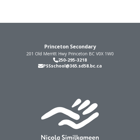
Princeton Secondary
201 Old Merritt Hwy
Princeton
BC
V0X 1W0
250-295-3218
PSSschool@365.sd58.bc.ca