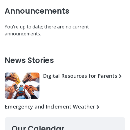
Announcements
You’re up to date; there are no current
announcements.
News Stories
Digital Resources for Parents
Emergency and Inclement Weather
Our Calendar