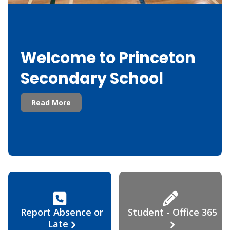
Welcome to Princeton
Secondary School
Read More
Report Absence or
Student - Office 365
Late