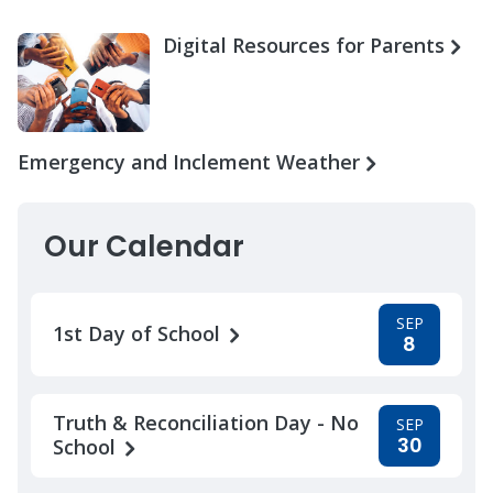
Digital Resources for Parents
Emergency and Inclement Weather
Our Calendar
SEP
1st Day of School
8
Truth & Reconciliation Day - No
SEP
30
School