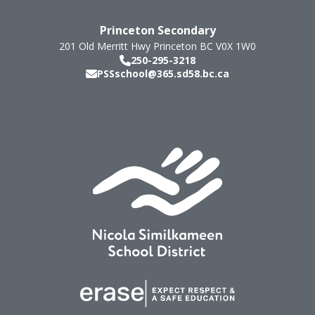
Princeton Secondary
201 Old Merritt Hwy
Princeton
BC
V0X 1W0
250-295-3218
PSSschool@365.sd58.bc.ca