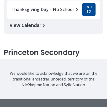
OCT
Thanksgiving Day - No School
12
View Calendar
Princeton Secondary
We would like to acknowledge that we are on the
traditional ancestral, unceded, territory of the
Nɬeʔkepmx Nation and Syilx Nation.