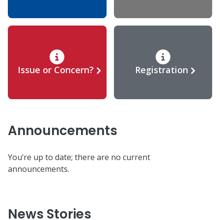
Issue or Concern?
Registration
Announcements
You’re up to date; there are no current
announcements.
News Stories