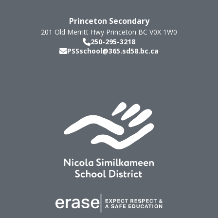
Princeton Secondary
201 Old Merritt Hwy
Princeton
BC
V0X 1W0
250-295-3218
PSSschool@365.sd58.bc.ca