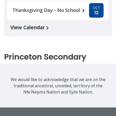
OCT
Thanksgiving Day - No School
12
View Calendar
Princeton Secondary
We would like to acknowledge that we are on the
traditional ancestral, unceded, territory of the
Nɬeʔkepmx Nation and Syilx Nation.