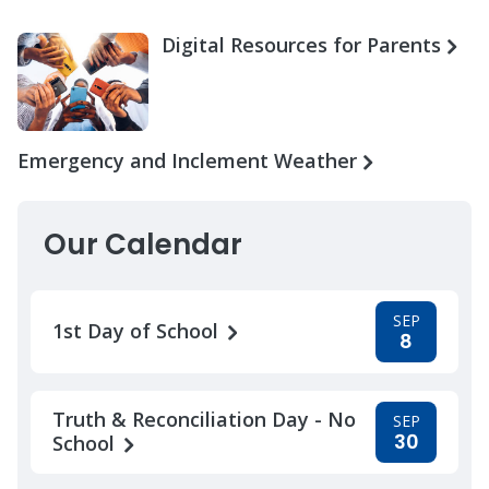
Digital Resources for Parents
Emergency and Inclement Weather
Our Calendar
SEP
1st Day of School
8
Truth & Reconciliation Day - No
SEP
30
School