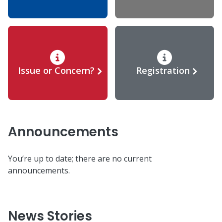
Issue or Concern?
Registration
Announcements
You’re up to date; there are no current
announcements.
News Stories