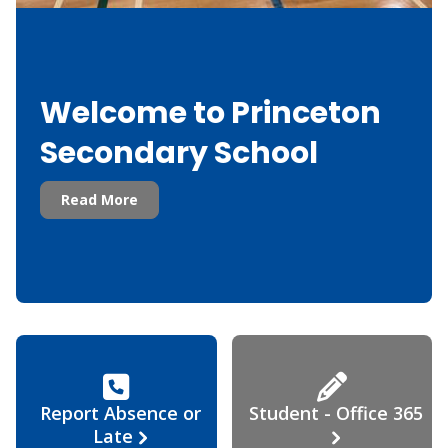
Welcome to Princeton
Secondary School
Read More
Report Absence or
Student - Office 365
Late