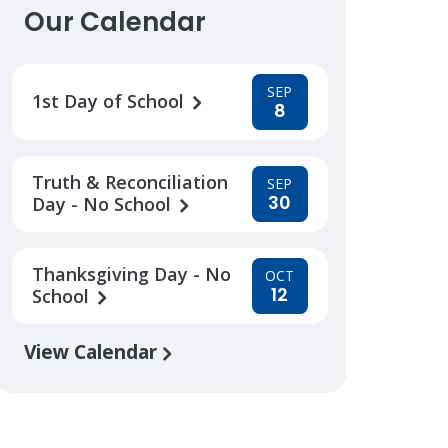
Our Calendar
SEP
1st Day of School
8
Truth & Reconciliation
SEP
30
Day - No School
Thanksgiving Day - No
OCT
12
School
View Calendar