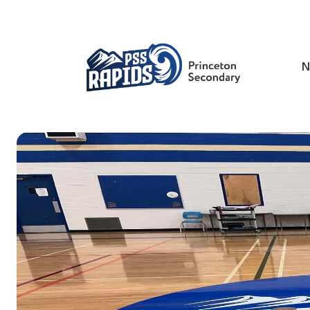
Skip
to
main
content
N