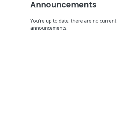
Announcements
You’re up to date; there are no current
announcements.