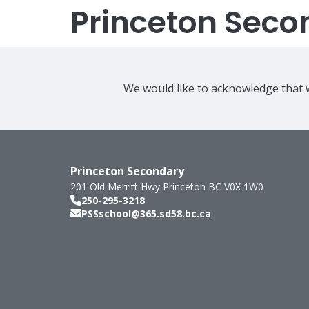
Princeton Seco
We would like to acknowledge that w
Princeton Secondary
201 Old Merritt Hwy
Princeton
BC
V0X 1W0
250-295-3218
PSSschool@365.sd58.bc.ca