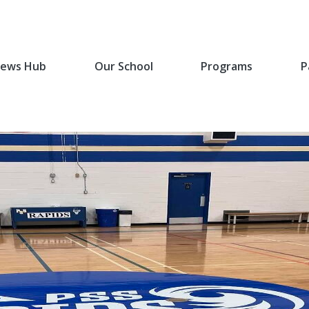
ews Hub
Our School
Programs
P