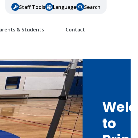
Staff Tools
Language
Search
arents & Students
Contact
Wel
to