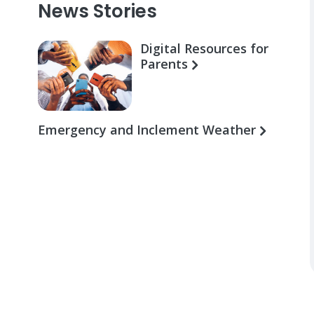
News Stories
Digital Resources for
Parents
Emergency and Inclement Weather