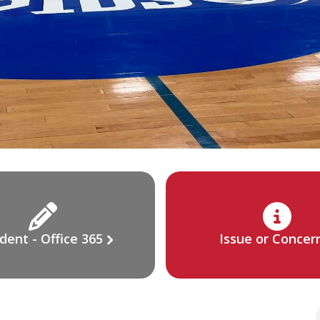
dent - Office 365
Issue or Concer