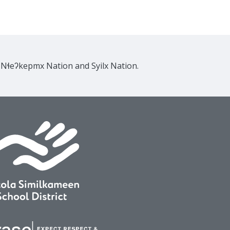
e Nɬeʔkepmx Nation and Syilx Nation.