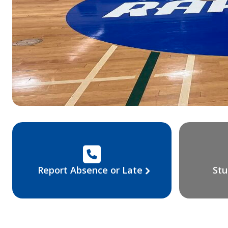
Report Absence or Late
Stu