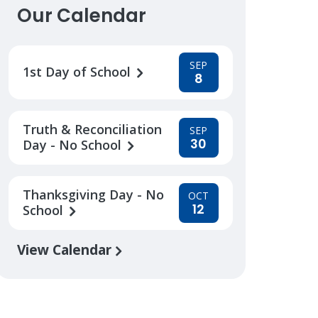
Our Calendar
SEP
1st Day of School
8
Truth & Reconciliation
SEP
30
Day - No School
Thanksgiving Day - No
OCT
12
School
View Calendar