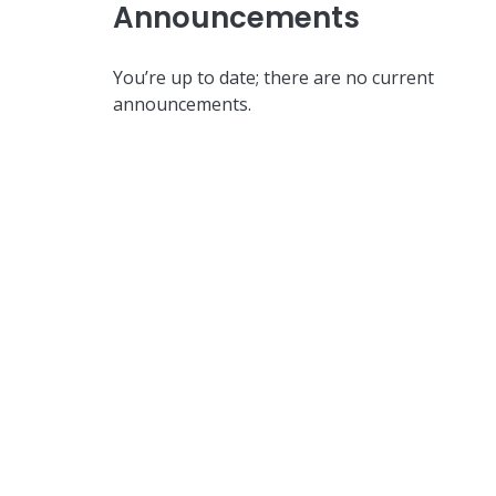
Announcements
You’re up to date; there are no current
announcements.