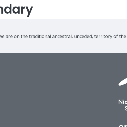
ndary
e are on the traditional ancestral, unceded, territory of th