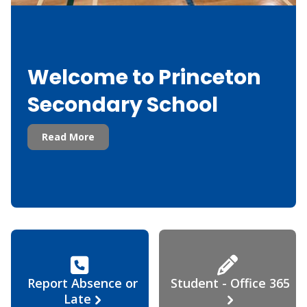
Welcome to Princeton
Secondary School
Read More
Report Absence or
Student - Office 365
Late