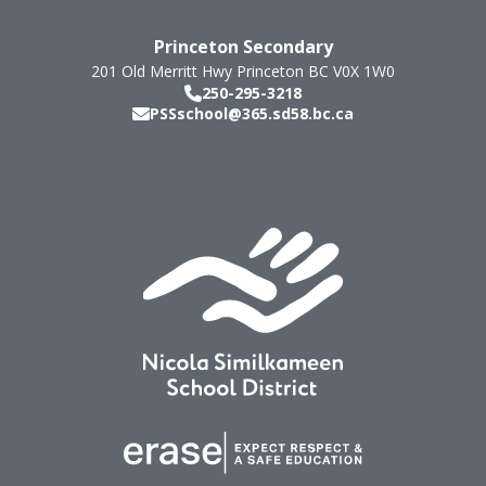
Princeton Secondary
201 Old Merritt Hwy
Princeton
BC
V0X 1W0
250-295-3218
PSSschool@365.sd58.bc.ca