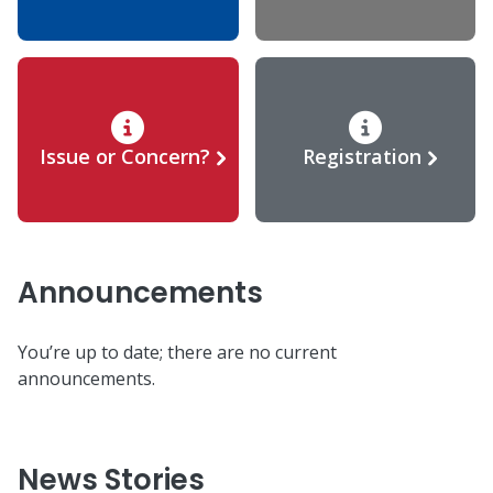
Issue or Concern?
Registration
Announcements
You’re up to date; there are no current
announcements.
News Stories