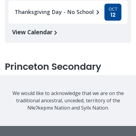
OCT
Thanksgiving Day - No School
12
View Calendar
Princeton Secondary
We would like to acknowledge that we are on the
traditional ancestral, unceded, territory of the
Nɬeʔkepmx Nation and Syilx Nation.