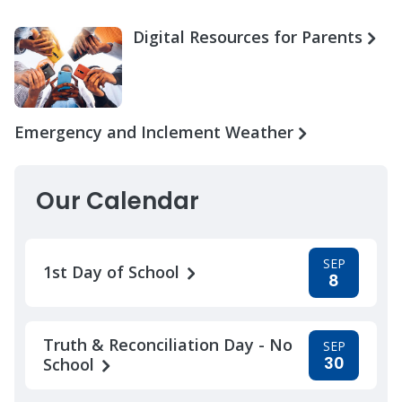
Digital Resources for Parents
Emergency and Inclement Weather
Our Calendar
SEP
1st Day of School
8
Truth & Reconciliation Day - No
SEP
30
School