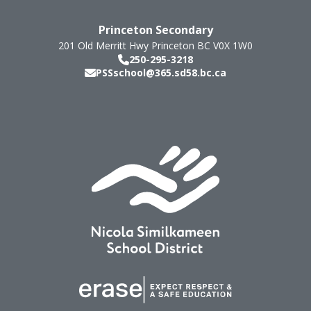
Princeton Secondary
201 Old Merritt Hwy
Princeton
BC
V0X 1W0
250-295-3218
PSSschool@365.sd58.bc.ca