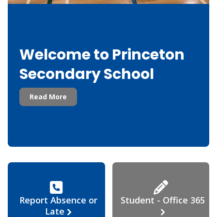
Welcome to Princeton
Secondary School
Read More
Report Absence or
Student - Office 365
Late