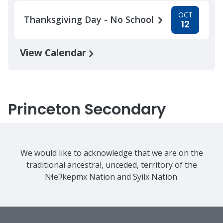
OCT
Thanksgiving Day - No School
12
View Calendar
Princeton Secondary
We would like to acknowledge that we are on the
traditional ancestral, unceded, territory of the
Nɬeʔkepmx Nation and Syilx Nation.