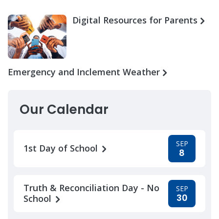
Digital Resources for Parents
Emergency and Inclement Weather
Our Calendar
SEP
1st Day of School
8
Truth & Reconciliation Day - No
SEP
30
School