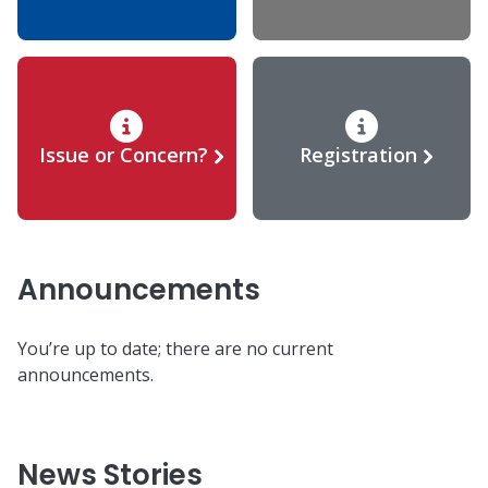
Issue or Concern?
Registration
Announcements
You’re up to date; there are no current
announcements.
News Stories