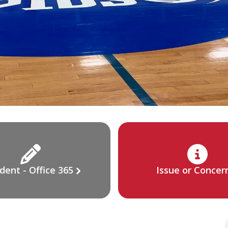
dent - Office 365
Issue or Concer