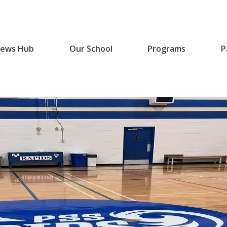
ews Hub
Our School
Programs
P