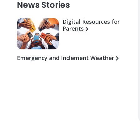
News Stories
Digital Resources for
Parents
Emergency and Inclement Weather