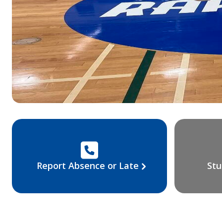
Report Absence or Late
Stu