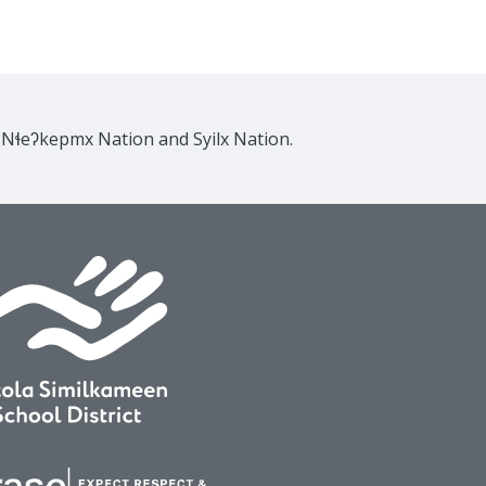
e Nɬeʔkepmx Nation and Syilx Nation.