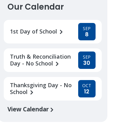
Our Calendar
SEP
1st Day of School
8
Truth & Reconciliation
SEP
30
Day - No School
Thanksgiving Day - No
OCT
12
School
View Calendar