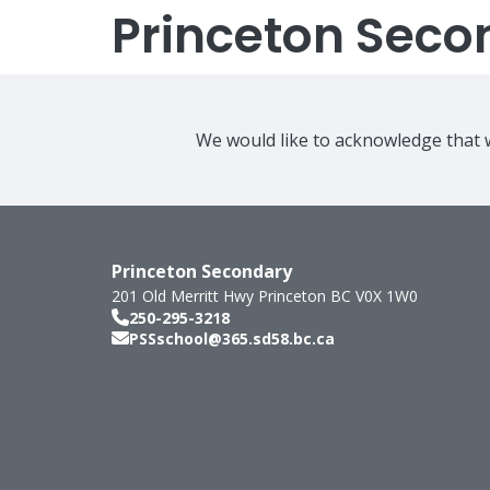
Princeton Seco
We would like to acknowledge that w
Princeton Secondary
201 Old Merritt Hwy
Princeton
BC
V0X 1W0
250-295-3218
PSSschool@365.sd58.bc.ca