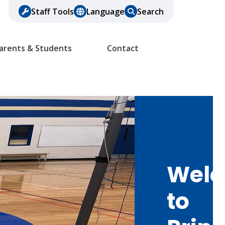
Staff Tools
Language
Search
arents & Students
Contact
Wel
to