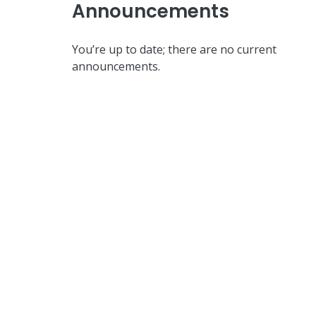
Announcements
You’re up to date; there are no current
announcements.