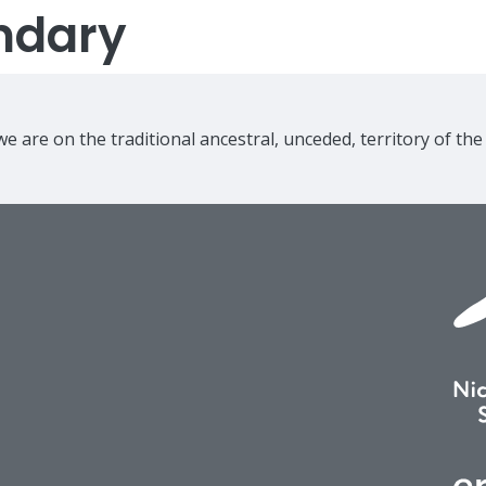
ndary
e are on the traditional ancestral, unceded, territory of th