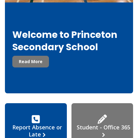
Welcome to Princeton
Secondary School
Read More
Report Absence or
Student - Office 365
Late