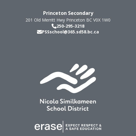
Princeton Secondary
201 Old Merritt Hwy
Princeton
BC
V0X 1W0
250-295-3218
PSSschool@365.sd58.bc.ca