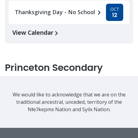
OCT
Thanksgiving Day - No School
12
View Calendar
Princeton Secondary
We would like to acknowledge that we are on the
traditional ancestral, unceded, territory of the
Nɬeʔkepmx Nation and Syilx Nation.