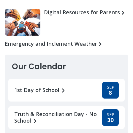
Digital Resources for Parents
Emergency and Inclement Weather
Our Calendar
SEP
1st Day of School
8
Truth & Reconciliation Day - No
SEP
30
School