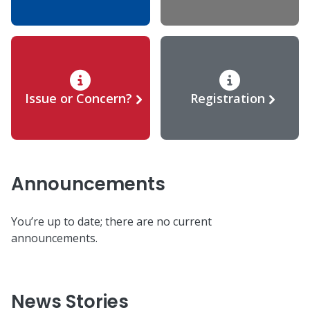
Issue or Concern?
Registration
Announcements
You’re up to date; there are no current
announcements.
News Stories