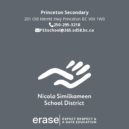
Princeton Secondary
201 Old Merritt Hwy
Princeton
BC
V0X 1W0
250-295-3218
PSSschool@365.sd58.bc.ca