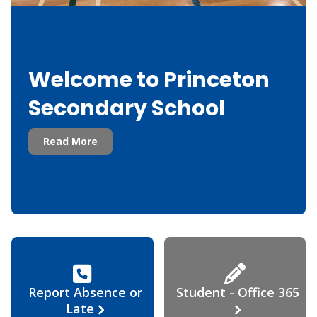
Welcome to Princeton
Secondary School
Read More
Report Absence or
Student - Office 365
Late