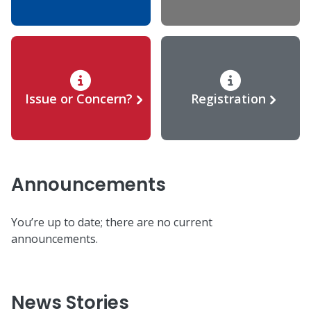
Issue or Concern?
Registration
Announcements
You’re up to date; there are no current
announcements.
News Stories