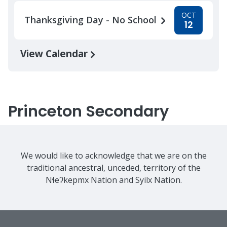
OCT
Thanksgiving Day - No School
12
View Calendar
Princeton Secondary
We would like to acknowledge that we are on the
traditional ancestral, unceded, territory of the
Nɬeʔkepmx Nation and Syilx Nation.