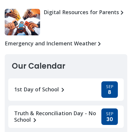
Digital Resources for Parents
Emergency and Inclement Weather
Our Calendar
SEP
1st Day of School
8
Truth & Reconciliation Day - No
SEP
30
School