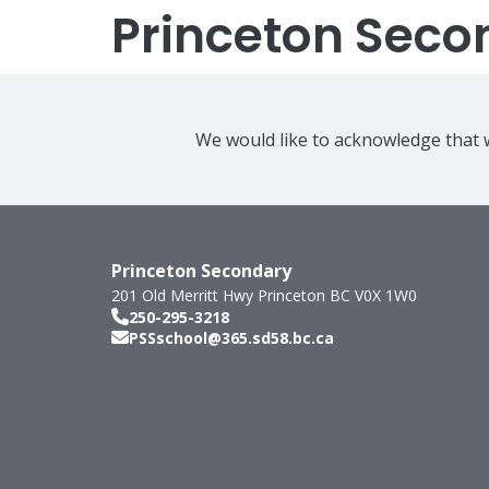
Princeton Seco
We would like to acknowledge that w
Princeton Secondary
201 Old Merritt Hwy
Princeton
BC
V0X 1W0
250-295-3218
PSSschool@365.sd58.bc.ca