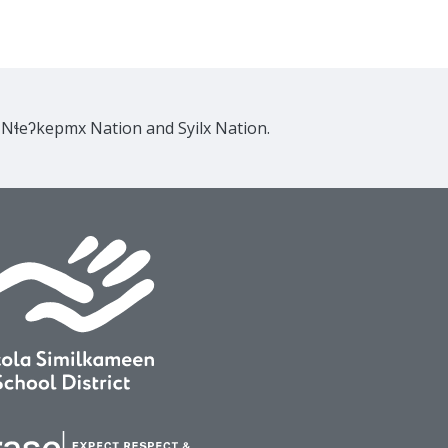
e Nɬeʔkepmx Nation and Syilx Nation.