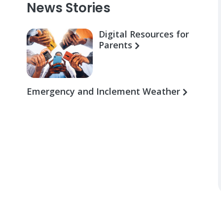
News Stories
Digital Resources for
Parents
Emergency and Inclement Weather