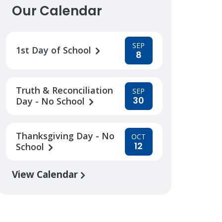
Our Calendar
SEP
1st Day of School
8
Truth & Reconciliation
SEP
30
Day - No School
Thanksgiving Day - No
OCT
12
School
View Calendar