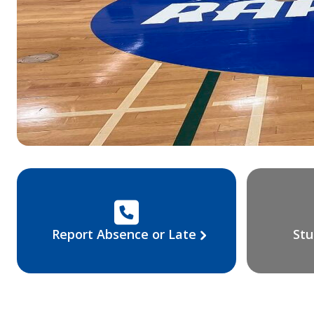
Report Absence or Late
Stu