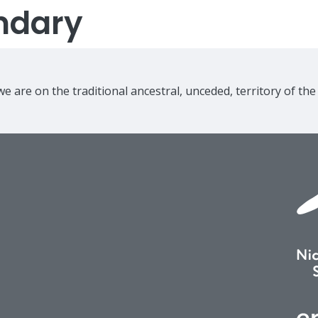
ndary
e are on the traditional ancestral, unceded, territory of th