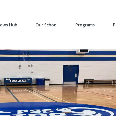
ews Hub
Our School
Programs
P