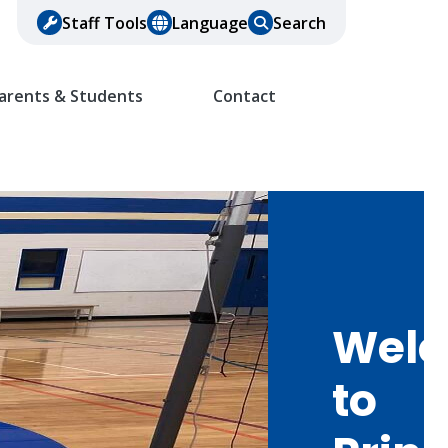
Staff Tools
Language
Search
arents & Students
Contact
Wel
to