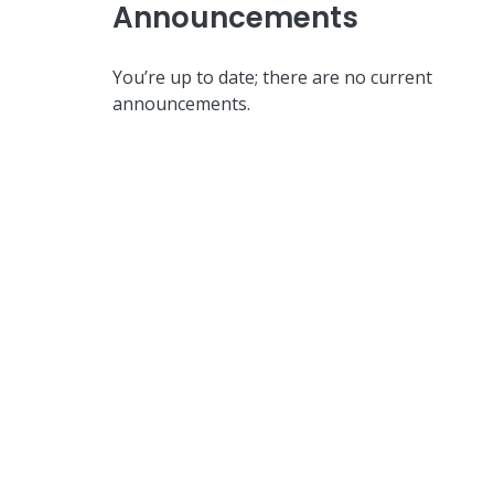
Announcements
You’re up to date; there are no current
announcements.