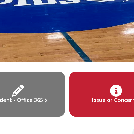
dent - Office 365
Issue or Concer