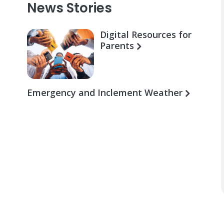
News Stories
Digital Resources for
Parents
Emergency and Inclement Weather