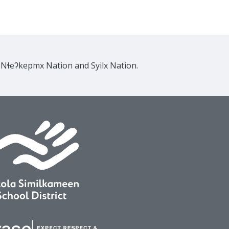
e Nɬeʔkepmx Nation and Syilx Nation.