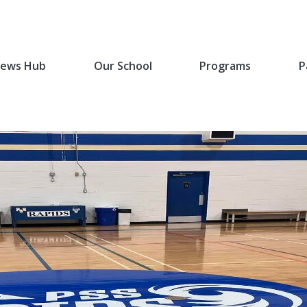
ews Hub
Our School
Programs
P