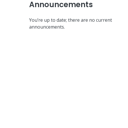
Announcements
You’re up to date; there are no current
announcements.