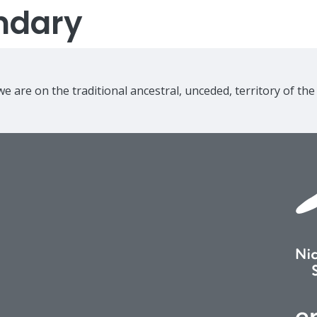
ndary
e are on the traditional ancestral, unceded, territory of th