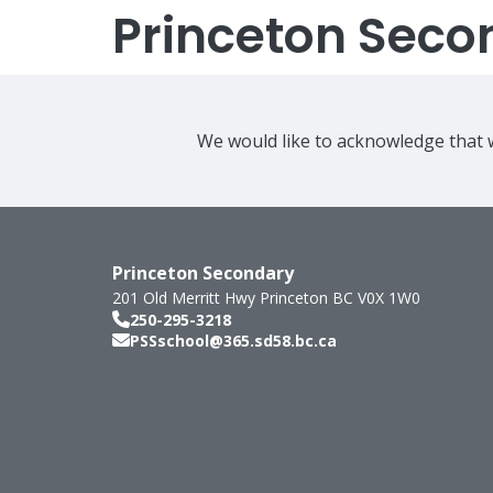
Princeton Seco
We would like to acknowledge that w
Princeton Secondary
201 Old Merritt Hwy
Princeton
BC
V0X 1W0
250-295-3218
PSSschool@365.sd58.bc.ca