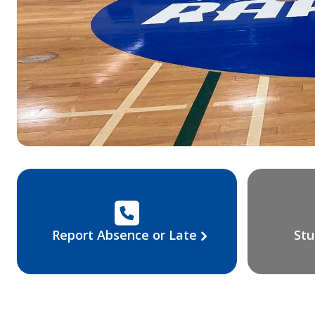
Report Absence or Late
Stu