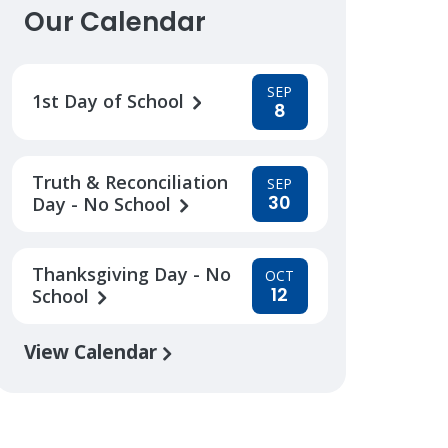
Our Calendar
SEP
1st Day of School
8
Truth & Reconciliation
SEP
30
Day - No School
Thanksgiving Day - No
OCT
12
School
View Calendar