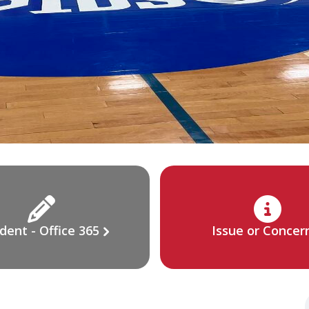
dent - Office 365
Issue or Concer