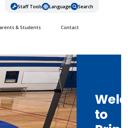
Staff Tools
Language
Search
arents & Students
Contact
Wel
to