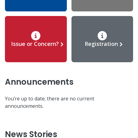
Issue or Concern?
Registration
Announcements
You’re up to date; there are no current
announcements.
News Stories