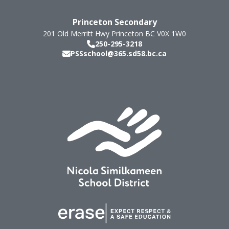
Princeton Secondary
201 Old Merritt Hwy
Princeton
BC
V0X 1W0
250-295-3218
PSSschool@365.sd58.bc.ca