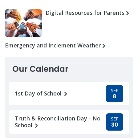
Digital Resources for Parents
Emergency and Inclement Weather
Our Calendar
SEP
1st Day of School
8
Truth & Reconciliation Day - No
SEP
30
School