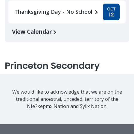
OCT
Thanksgiving Day - No School
12
View Calendar
Princeton Secondary
We would like to acknowledge that we are on the
traditional ancestral, unceded, territory of the
Nɬeʔkepmx Nation and Syilx Nation.