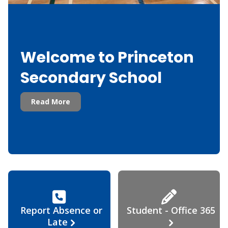
Welcome to Princeton
Secondary School
Read More
Report Absence or
Student - Office 365
Late