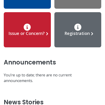
Issue or Concern?
Registration
Announcements
You’re up to date; there are no current
announcements.
News Stories