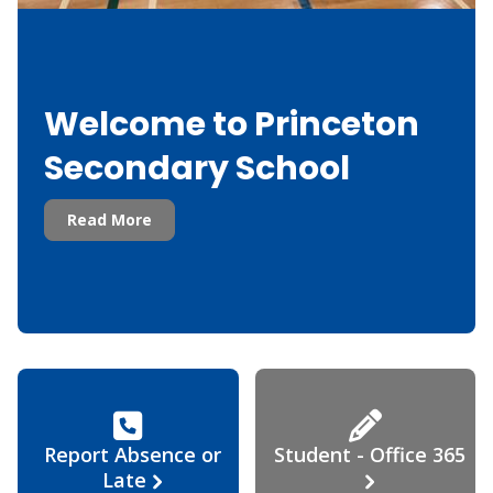
Welcome to Princeton
Secondary School
Read More
Report Absence or
Student - Office 365
Late