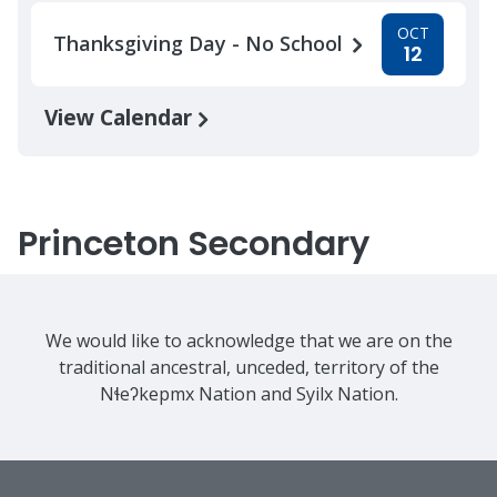
OCT
Thanksgiving Day - No School
12
View Calendar
Princeton Secondary
We would like to acknowledge that we are on the
traditional ancestral, unceded, territory of the
Nɬeʔkepmx Nation and Syilx Nation.