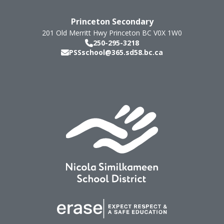
Princeton Secondary
201 Old Merritt Hwy
Princeton
BC
V0X 1W0
250-295-3218
PSSschool@365.sd58.bc.ca