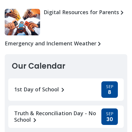
Digital Resources for Parents
Emergency and Inclement Weather
Our Calendar
SEP
1st Day of School
8
Truth & Reconciliation Day - No
SEP
30
School