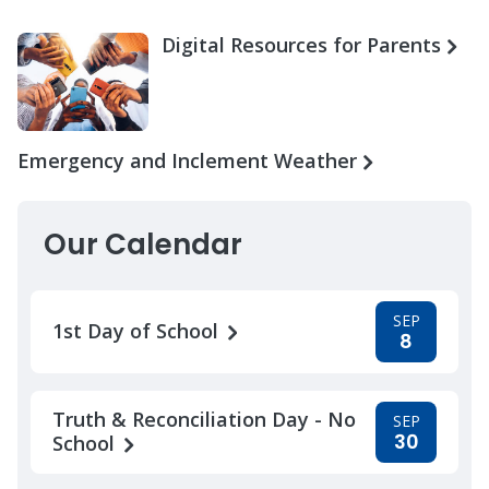
Digital Resources for Parents
Emergency and Inclement Weather
Our Calendar
SEP
1st Day of School
8
Truth & Reconciliation Day - No
SEP
30
School