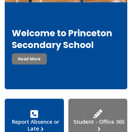
Welcome to Princeton
Secondary School
Read More
Report Absence or
Student - Office 365
Late