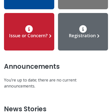
Issue or Concern?
Registration
Announcements
You’re up to date; there are no current
announcements.
News Stories