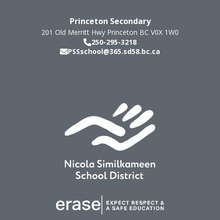
Princeton Secondary
201 Old Merritt Hwy
Princeton
BC
V0X 1W0
250-295-3218
PSSschool@365.sd58.bc.ca