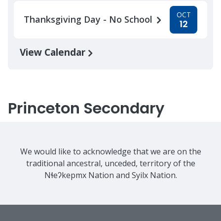
OCT
Thanksgiving Day - No School
12
View Calendar
Princeton Secondary
We would like to acknowledge that we are on the
traditional ancestral, unceded, territory of the
Nɬeʔkepmx Nation and Syilx Nation.