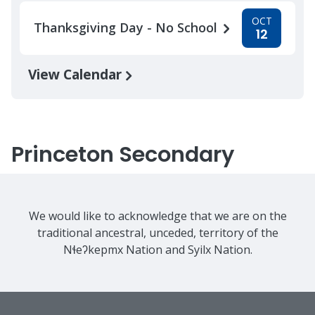
OCT
Thanksgiving Day - No School
12
View Calendar
Princeton Secondary
We would like to acknowledge that we are on the
traditional ancestral, unceded, territory of the
Nɬeʔkepmx Nation and Syilx Nation.