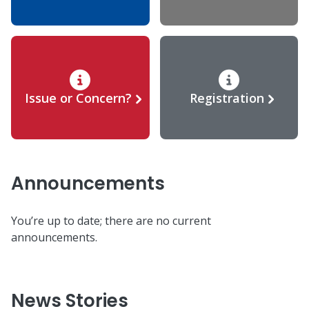
Issue or Concern?
Registration
Announcements
You’re up to date; there are no current
announcements.
News Stories