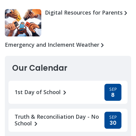
Digital Resources for Parents
Emergency and Inclement Weather
Our Calendar
SEP
1st Day of School
8
Truth & Reconciliation Day - No
SEP
30
School