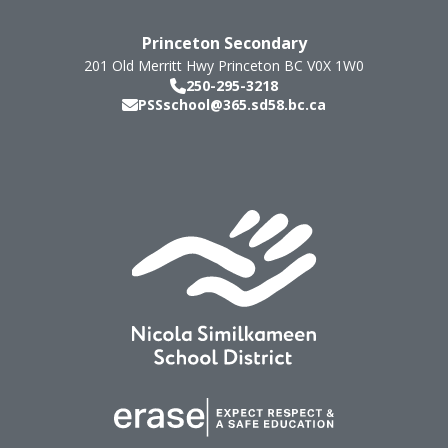
Princeton Secondary
201 Old Merritt Hwy
Princeton
BC
V0X 1W0
250-295-3218
PSSschool@365.sd58.bc.ca