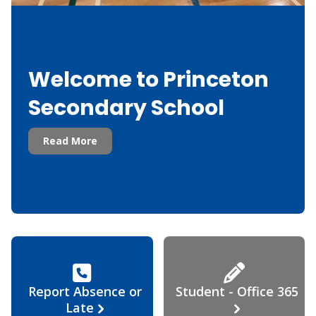
Welcome to Princeton
Secondary School
Read More
Report Absence or
Student - Office 365
Late