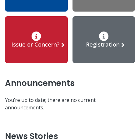
Issue or Concern?
Registration
Announcements
You’re up to date; there are no current
announcements.
News Stories