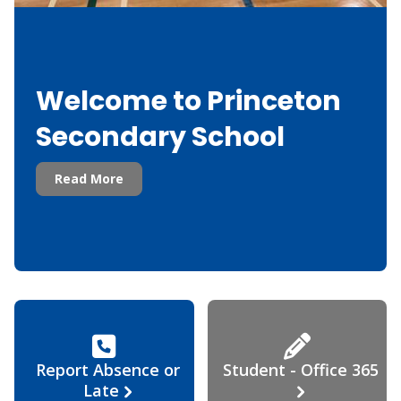
Welcome to Princeton
Secondary School
Read More
Report Absence or
Student - Office 365
Late