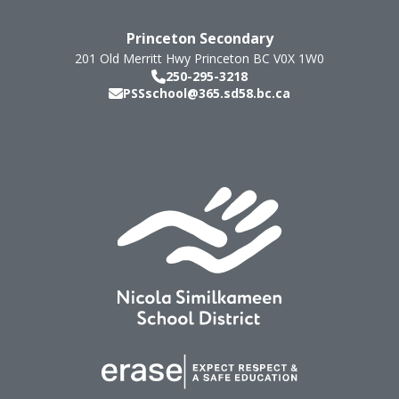
Princeton Secondary
201 Old Merritt Hwy
Princeton
BC
V0X 1W0
250-295-3218
PSSschool@365.sd58.bc.ca