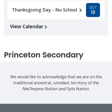
OCT
Thanksgiving Day - No School
12
View Calendar
Princeton Secondary
We would like to acknowledge that we are on the
traditional ancestral, unceded, territory of the
Nɬeʔkepmx Nation and Syilx Nation.