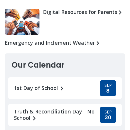
Digital Resources for Parents
Emergency and Inclement Weather
Our Calendar
SEP
1st Day of School
8
Truth & Reconciliation Day - No
SEP
30
School