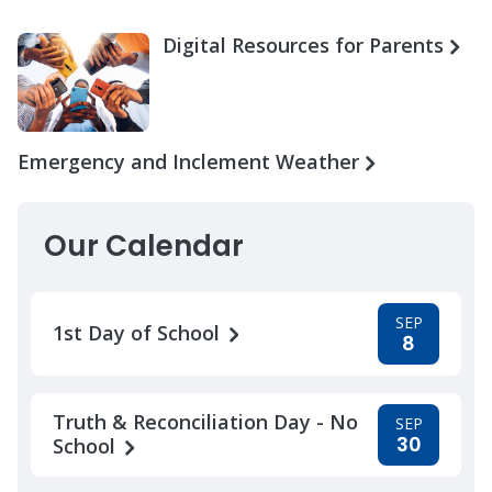
Digital Resources for Parents
Emergency and Inclement Weather
Our Calendar
SEP
1st Day of School
8
Truth & Reconciliation Day - No
SEP
30
School