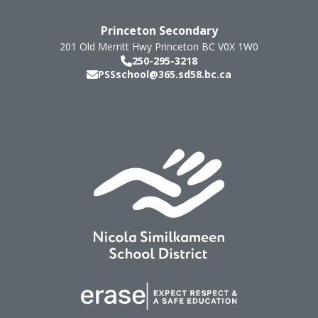
Princeton Secondary
201 Old Merritt Hwy
Princeton
BC
V0X 1W0
250-295-3218
PSSschool@365.sd58.bc.ca