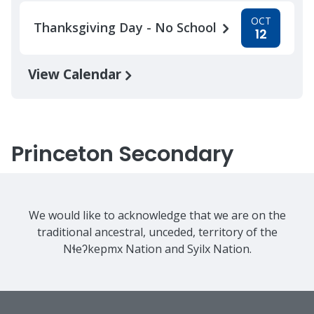
OCT
Thanksgiving Day - No School
12
View Calendar
Princeton Secondary
We would like to acknowledge that we are on the
traditional ancestral, unceded, territory of the
Nɬeʔkepmx Nation and Syilx Nation.