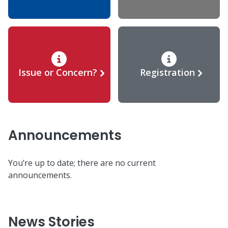
Issue or Concern?
Registration
Announcements
You’re up to date; there are no current
announcements.
News Stories