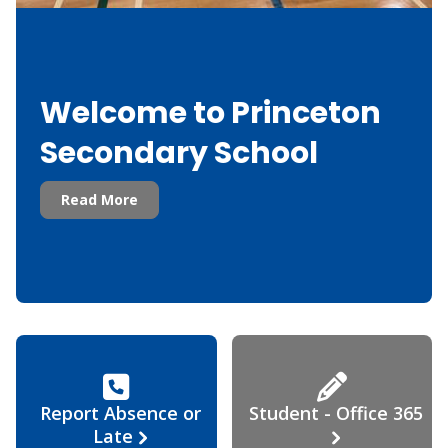
Welcome to Princeton
Secondary School
Read More
Report Absence or
Student - Office 365
Late