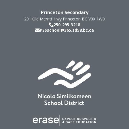
Princeton Secondary
201 Old Merritt Hwy
Princeton
BC
V0X 1W0
250-295-3218
PSSschool@365.sd58.bc.ca