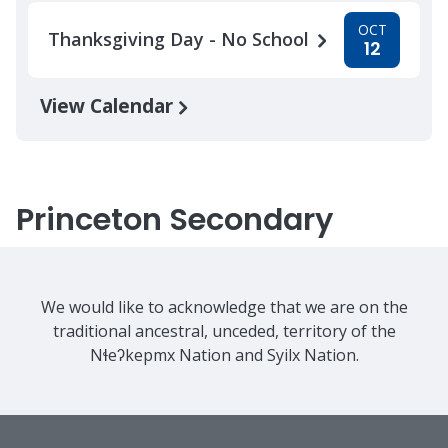
OCT
Thanksgiving Day - No School
12
View Calendar
Princeton Secondary
We would like to acknowledge that we are on the
traditional ancestral, unceded, territory of the
Nɬeʔkepmx Nation and Syilx Nation.