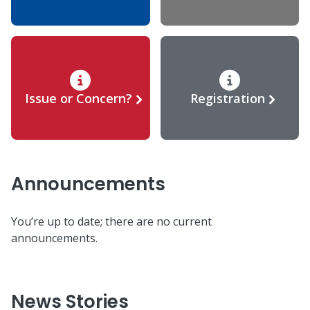
Issue or Concern?
Registration
Announcements
You’re up to date; there are no current
announcements.
News Stories