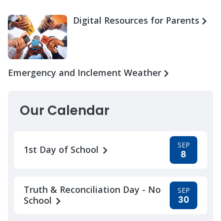
Digital Resources for Parents
Emergency and Inclement Weather
Our Calendar
SEP
1st Day of School
8
Truth & Reconciliation Day - No
SEP
30
School