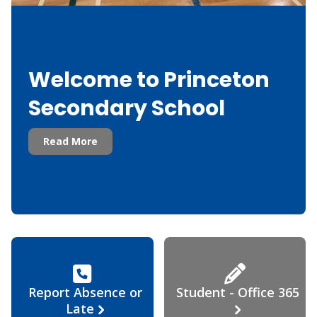
Welcome to Princeton
Secondary School
Read More
Report Absence or
Student - Office 365
Late