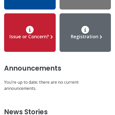
Issue or Concern?
Registration
Announcements
You’re up to date; there are no current
announcements.
News Stories