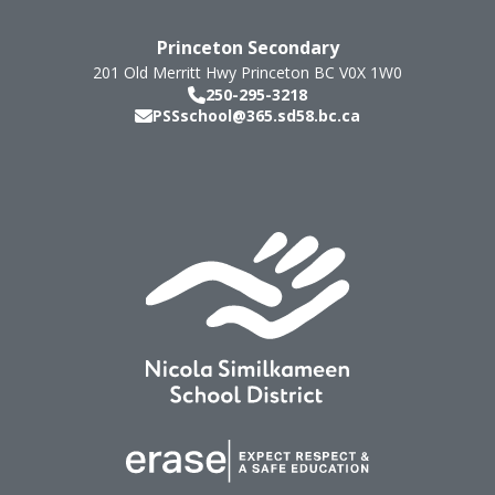
Princeton Secondary
201 Old Merritt Hwy
Princeton
BC
V0X 1W0
250-295-3218
PSSschool@365.sd58.bc.ca