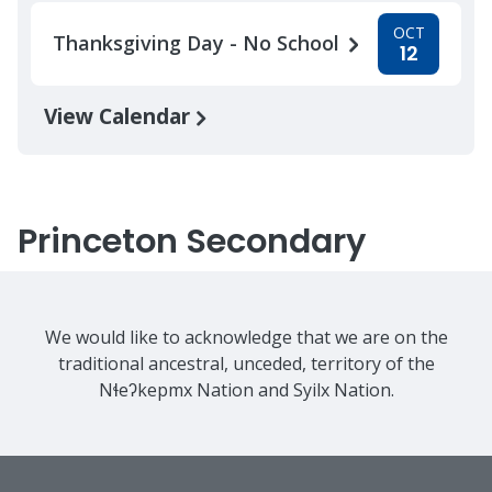
OCT
Thanksgiving Day - No School
12
View Calendar
Princeton Secondary
We would like to acknowledge that we are on the
traditional ancestral, unceded, territory of the
Nɬeʔkepmx Nation and Syilx Nation.