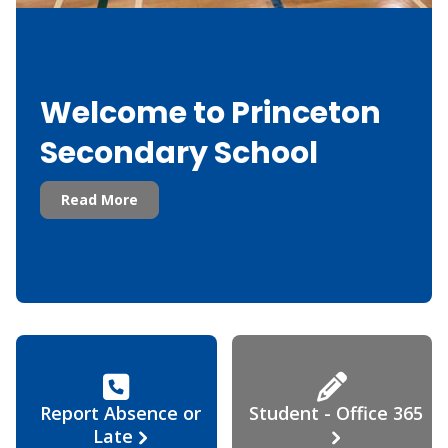
Welcome to Princeton
Secondary School
Read More
Report Absence or
Student - Office 365
Late