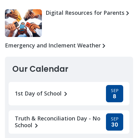
Digital Resources for Parents
Emergency and Inclement Weather
Our Calendar
SEP
1st Day of School
8
Truth & Reconciliation Day - No
SEP
30
School